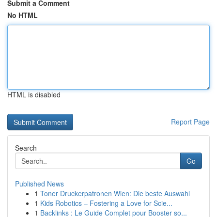
Submit a Comment
No HTML
HTML is disabled
Report Page
Search
Go
Published News
1
Toner Druckerpatronen Wien: Die beste Auswahl
1
Kids Robotics – Fostering a Love for Scie...
1
Backlinks : Le Guide Complet pour Booster so...