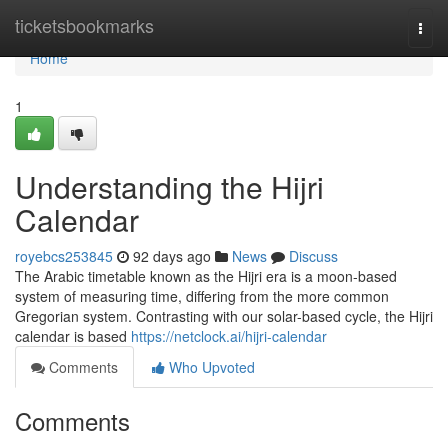
Home
ticketsbookmarks
Togg
navi
Home
1
Understanding the Hijri
Calendar
royebcs253845
92 days ago
News
Discuss
The Arabic timetable known as the Hijri era is a moon-based
system of measuring time, differing from the more common
Gregorian system. Contrasting with our solar-based cycle, the Hijri
calendar is based
https://netclock.ai/hijri-calendar
Comments
Who Upvoted
Comments