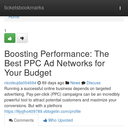
Home
ticketsbookmarks
Togg
navi
Home
1
Boosting Performance: The
Best PPC Ad Networks for
Your Budget
nicoleujda054694
89 days ago
News
Discuss
Running a successful online business depends on targeted
advertising. Pay-per-click (PPC) campaigns can be an incredibly
powerful tool to attract potential customers and maximize your
conversions. But with a plethora
https://lilyyjho409789.vblogetin.com/profile
Comments
Who Upvoted