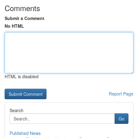
Comments
Submit a Comment
No HTML
HTML is disabled
Report Page
Search
Go
Published News