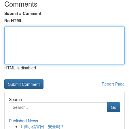
Comments
Submit a Comment
No HTML
HTML is disabled
Report Page
Search
Go
Published News
1
商小信官网：安全吗？