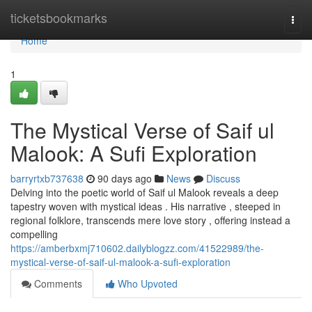
Home
ticketsbookmarks
Togg
navi
Home
1
The Mystical Verse of Saif ul
Malook: A Sufi Exploration
barryrtxb737638
90 days ago
News
Discuss
Delving into the poetic world of Saif ul Malook reveals a deep
tapestry woven with mystical ideas . His narrative , steeped in
regional folklore, transcends mere love story , offering instead a
compelling
https://amberbxmj710602.dailyblogzz.com/41522989/the-
mystical-verse-of-saif-ul-malook-a-sufi-exploration
Comments
Who Upvoted