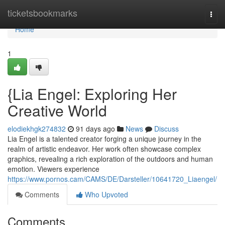
Home
ticketsbookmarks
Togg
navi
Home
1
{Lia Engel: Exploring Her
Creative World
elodiekhgk274832
91 days ago
News
Discuss
Lia Engel is a talented creator forging a unique journey in the
realm of artistic endeavor. Her work often showcase complex
graphics, revealing a rich exploration of the outdoors and human
emotion. Viewers experience
https://www.pornos.cam/CAMS/DE/Darsteller/10641720_Liaengel/
Comments
Who Upvoted
Comments