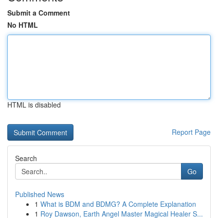
Submit a Comment
No HTML
HTML is disabled
Report Page
Search
Go
Published News
1
What is BDM and BDMG? A Complete Explanation
1
Roy Dawson, Earth Angel Master Magical Healer S...