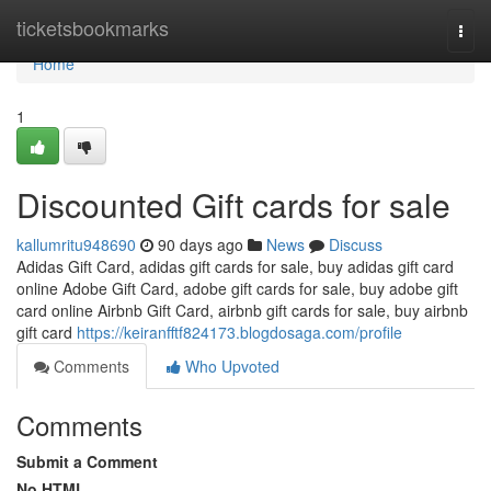
Home
ticketsbookmarks
Togg
navi
Home
1
Discounted Gift cards for sale
kallumritu948690
90 days ago
News
Discuss
Adidas Gift Card, adidas gift cards for sale, buy adidas gift card
online Adobe Gift Card, adobe gift cards for sale, buy adobe gift
card online Airbnb Gift Card, airbnb gift cards for sale, buy airbnb
gift card
https://keiranfftf824173.blogdosaga.com/profile
Comments
Who Upvoted
Comments
Submit a Comment
No HTML