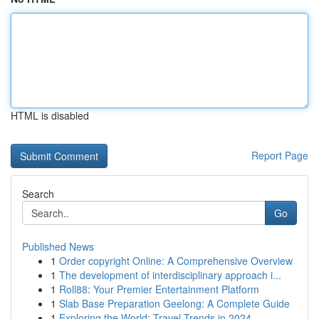
HTML is disabled
Report Page
Search
Go
Published News
1
Order copyright Online: A Comprehensive Overview
1
The development of interdisciplinary approach i...
1
Roll88: Your Premier Entertainment Platform
1
Slab Base Preparation Geelong: A Complete Guide
1
Exploring the World: Travel Trends in 2024