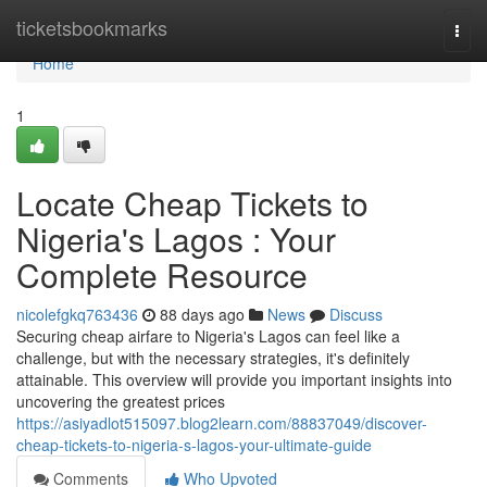
Home
ticketsbookmarks
Togg
navi
Home
1
Locate Cheap Tickets to
Nigeria's Lagos : Your
Complete Resource
nicolefgkq763436
88 days ago
News
Discuss
Securing cheap airfare to Nigeria's Lagos can feel like a
challenge, but with the necessary strategies, it's definitely
attainable. This overview will provide you important insights into
uncovering the greatest prices
https://asiyadlot515097.blog2learn.com/88837049/discover-
cheap-tickets-to-nigeria-s-lagos-your-ultimate-guide
Comments
Who Upvoted