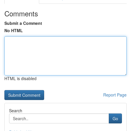
Comments
Submit a Comment
No HTML
HTML is disabled
Report Page
Search
Go