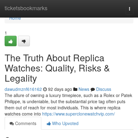
Home
ticketsbookmarks
Togg
navi
Home
1
The Truth About Replica
Watches: Quality, Risks &
Legality
dawudmznf616162
92 days ago
News
Discuss
The allure of owning a luxury timepiece, such as a Rolex or Patek
Philippe, is undeniable, but the substantial price tag often puts
them out of reach for most individuals. This is where replica
watches come into
https://www.superclonewatchvip.com/
Comments
Who Upvoted