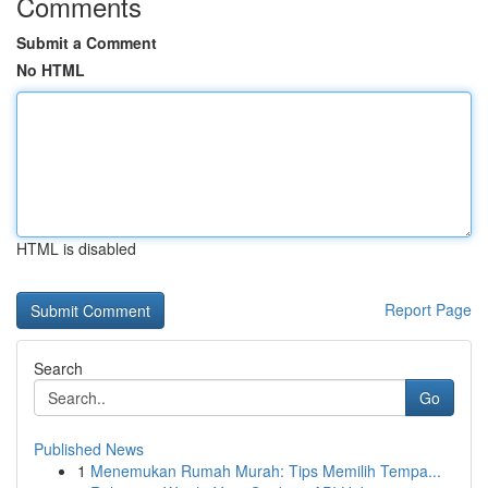
Comments
Submit a Comment
No HTML
HTML is disabled
Report Page
Search
Go
Published News
1
Menemukan Rumah Murah: Tips Memilih Tempa...