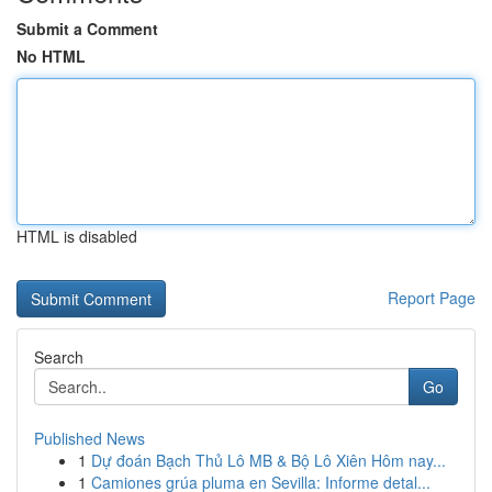
Submit a Comment
No HTML
HTML is disabled
Report Page
Search
Go
Published News
1
Dự đoán Bạch Thủ Lô MB & Bộ Lô Xiên Hôm nay...
1
Camiones grúa pluma en Sevilla: Informe detal...