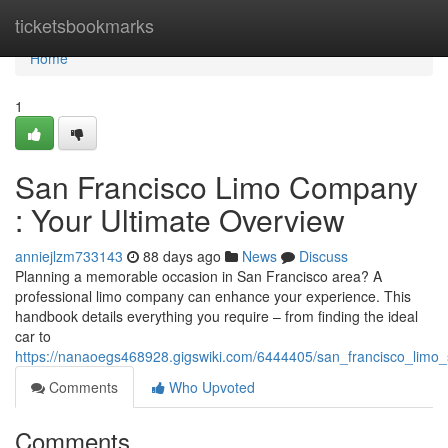
Home
ticketsbookmarks
Home
1
San Francisco Limo Company
: Your Ultimate Overview
anniejlzm733143
88 days ago
News
Discuss
Planning a memorable occasion in San Francisco area? A
professional limo company can enhance your experience. This
handbook details everything you require – from finding the ideal
car to
https://nanaoegs468928.gigswiki.com/6444405/san_francisco_limo
Comments
Who Upvoted
Comments