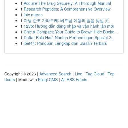
1
Acquire The Drug Securely: A Thorough Manual
1
Research Peptides: A Comprehensive Overview
1
iptv maroc
1
다낭 준코 가라오케: 베트남 여행의 밤을 빛낼 곳
1
123b: Hướng dẫn đăng nhập và vận hành lần mới
1
Chic & Compact: Your Guide to Brown Hide Bucke...
1
Daftar Bola Hari: Nonton Pertandingan Spesial 2...
1
ibet44: Panduan Lengkap dan Ulasan Terbaru
Copyright © 2026 |
Advanced Search
|
Live
|
Tag Cloud
|
Top
Users
| Made with
Kliqqi CMS
|
All RSS Feeds