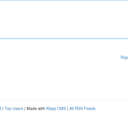
Rep
d
|
Top Users
| Made with
Kliqqi CMS
|
All RSS Feeds