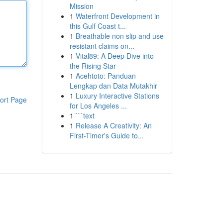
Mission
1
Waterfront Development in
this Gulf Coast t...
1
Breathable non slip and use
resistant claims on...
1
Vital89: A Deep Dive into
the Rising Star
1
Acehtoto: Panduan
Lengkap dan Data Mutakhir
1
Luxury Interactive Stations
ort Page
for Los Angeles ...
1
```text
1
Release A Creativity: An
First-Timer's Guide to...