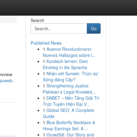
Search
Go
Published News
1
Avance Revolucionario:
Nuevos Hallazgos sobre l...
1
Kurdisch lernen: Dein
Einstieg in die Sprache
1
Nhận xét Sunwin: Thực sự
 review
Xứng đáng Cậy?
qiuweb-
1
Strengthening Justice:
Pakistan’s Legal Knowled...
1
DABET – Nền Tảng Giải Trí
Trực Tuyến Hiện Đại V...
1
Global SEO: A Complete
Guide
1
Blue Butterfly Necklace &
Hoop Earrings Set: A ...
1
Grow268: Our Story and