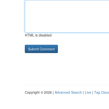
HTML is disabled
Copyright © 2026 |
Advanced Search
|
Live
|
Tag Clou