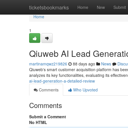
Home
ticketsbookmarks
Home
New
Submit
Home
1
Qiuweb AI Lead Generati
martinamqwz219826
88 days ago
News
Discu
Qiuweb's smart customer acquisition platform has been 
analyzes its key functionalities, evaluating its effective
ai-lead-generation-a-detailed-review
Comments
Who Upvoted
Comments
Submit a Comment
No HTML