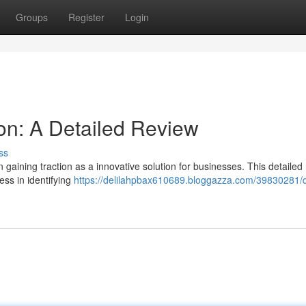
Groups
Register
Login
on: A Detailed Review
ss
gaining traction as a innovative solution for businesses. This detailed
ness in identifying
https://delilahpbax610689.bloggazza.com/39830281/