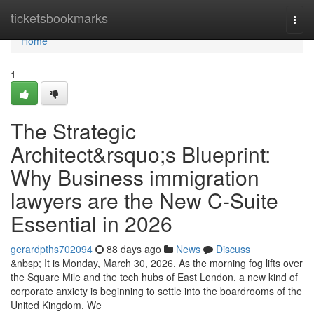
Home
ticketsbookmarks
Togg
navi
Home
1
The Strategic
Architect&rsquo;s Blueprint:
Why Business immigration
lawyers are the New C-Suite
Essential in 2026
gerardpths702094
88 days ago
News
Discuss
&nbsp; It is Monday, March 30, 2026. As the morning fog lifts over
the Square Mile and the tech hubs of East London, a new kind of
corporate anxiety is beginning to settle into the boardrooms of the
United Kingdom. We