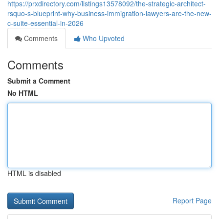
https://prxdirectory.com/listings13578092/the-strategic-architect-
rsquo-s-blueprint-why-business-immigration-lawyers-are-the-new-
c-suite-essential-in-2026
Comments
Who Upvoted
Comments
Submit a Comment
No HTML
HTML is disabled
Report Page