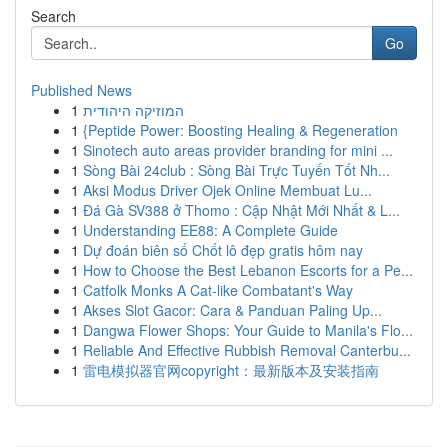
Search
Go
Published News
1
המוזיקה היהודית
1
{Peptide Power: Boosting Healing & Regeneration
1
Sinotech auto areas provider branding for mini ...
1
Sòng Bài 24club : Sòng Bài Trực Tuyến Tốt Nh...
1
Aksi Modus Driver Ojek Online Membuat Lu...
1
Đá Gà SV388 ở Thomo : Cập Nhật Mới Nhất & L...
1
Understanding EE88: A Complete Guide
1
Dự đoán biên số Chốt lô đẹp gratis hôm nay
1
How to Choose the Best Lebanon Escorts for a Pe...
1
Catfolk Monks A Cat-like Combatant's Way
1
Akses Slot Gacor: Cara & Panduan Paling Up...
1
Dangwa Flower Shops: Your Guide to Manila's Flo...
1
Reliable And Effective Rubbish Removal Canterbu...
1
雷电模拟器官网copyright：最新版本及安装指南