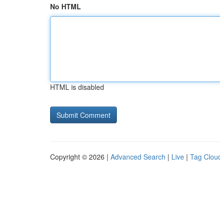
No HTML
HTML is disabled
Copyright © 2026 |
Advanced Search
|
Live
|
Tag Clou