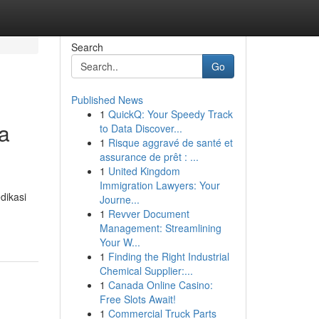
Search
Go
Published News
1
QuickQ: Your Speedy Track
a
to Data Discover...
1
Risque aggravé de santé et
assurance de prêt : ...
1
United Kingdom
Immigration Lawyers: Your
dikasi
Journe...
1
Revver Document
Management: Streamlining
Your W...
1
Finding the Right Industrial
Chemical Supplier:...
1
Canada Online Casino:
Free Slots Await!
1
Commercial Truck Parts