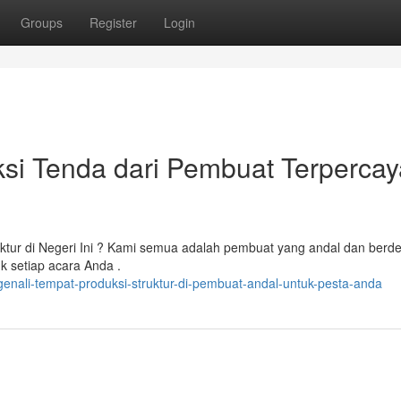
Groups
Register
Login
si Tenda dari Pembuat Terpercay
tur di Negeri Ini ? Kami semua adalah pembuat yang andal dan berde
uk setiap acara Anda .
nali-tempat-produksi-struktur-di-pembuat-andal-untuk-pesta-anda