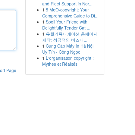
and Fleet Support in Nor...
1
5 MeO-copyright: Your
Comprehensive Guide to Di...
1
Spoil Your Friend with
Delightfully Tender Cat ...
1
유월커뮤니케이션 홈페이지
제작: 성공적인 비즈니...
1
Cung Cấp Máy In Hà Nội
Uy Tín - Công Ngọc
1
L'organisation copyright :
Mythes et Réalités
ort Page