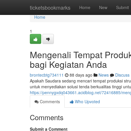
Home
ticketsbookmarks
Home
New
Submit
Home
1
Mengenali Tempat Produk
bagi Kegiatan Anda
brontecbtg734111
88 days ago
News
Discuss
Apakah Saudara sedang mencari tempat produksi struk
untuk menyediakan solusi tenda berkualitas tinggi unt
https://pennygxdq043661.acidblog.net/72416885/menge
Comments
Who Upvoted
Comments
Submit a Comment