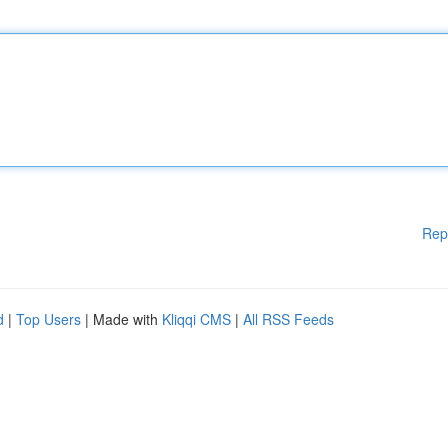
Rep
d
|
Top Users
| Made with
Kliqqi CMS
|
All RSS Feeds