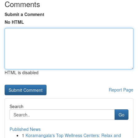
Comments
Submit a Comment
No HTML
HTML is disabled
Report Page
Search
Go
Published News
1
Koramangala's Top Wellness Centers: Relax and