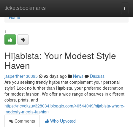
Home
ticketsbookmarks
Togg
navi
Home
1
Hijabista: Your Modest Style
Haven
jasperfher430395
92 days ago
News
Discuss
Are you seeking trendy hijabs that complement your personal
style? Look no further than Hijabista, your preferred destination
for modest fashion. We offer a wide range of scarves in different
colors, prints, and
https://nevekzuv328034.bloggip.com/40544049/hijabista-where-
modesty-meets-fashion
Comments
Who Upvoted