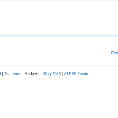
Rep
d
|
Top Users
| Made with
Kliqqi CMS
|
All RSS Feeds