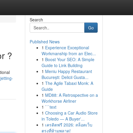
Search
Go
Published News
1
Experience Exceptional
or ?
Workmanship from an Elec...
1
Boost Your SEO: A Simple
Guide to Link Building
1
Meniu Happy Restaurant
tional
București: Delicii Gusta...
etting-
1
The Agile Tabaxi Monk: A
Guide
1
MD88: A Retrospective on a
Workhorse Airliner
1
```text
1
Choosing a Car Audio Store
in Toledo — A Buyer'...
1
เครดิตฟรี 2026: สล็อตเว็บ
ตรงที่ห้ามพลาด!