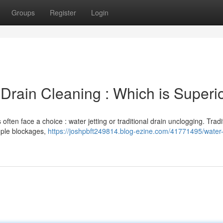
Groups
Register
Login
 Drain Cleaning : Which is Superi
ten face a choice : water jetting or traditional drain unclogging. Tradi
mple blockages,
https://joshpbft249814.blog-ezine.com/41771495/water-j