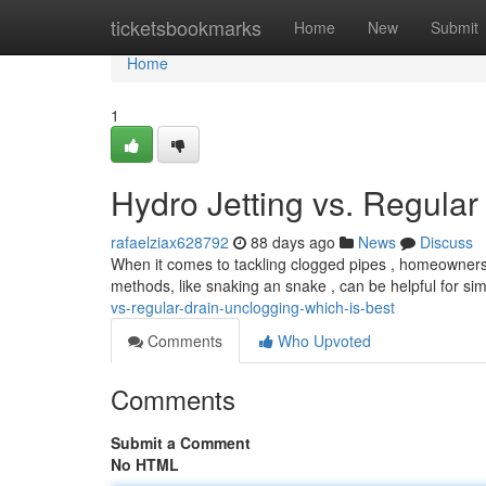
Home
ticketsbookmarks
Home
New
Submit
Home
1
Hydro Jetting vs. Regular
rafaelziax628792
88 days ago
News
Discuss
When it comes to tackling clogged pipes , homeowners of
methods, like snaking an snake , can be helpful for si
vs-regular-drain-unclogging-which-is-best
Comments
Who Upvoted
Comments
Submit a Comment
No HTML