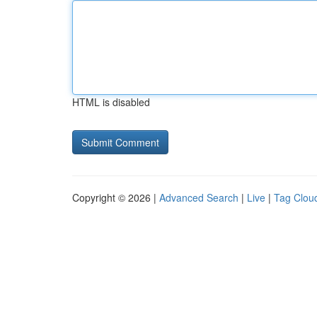
HTML is disabled
Copyright © 2026 |
Advanced Search
|
Live
|
Tag Clou