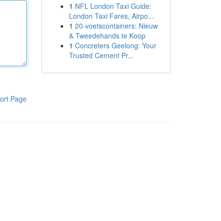
1
NFL London Taxi Guide:
London Taxi Fares, Airpo...
1
20-voetscontainers: Nieuw
& Tweedehands te Koop
1
Concreters Geelong: Your
Trusted Cement Pr...
ort Page