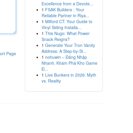
Excellence from a Devote...
1
FSAK Builders : Your
Reliable Partner in Riya...
1
Milford CT: Your Guide to
Vinyl Siding Installa...
1
This Nugo: What Power
Snack Reigns?
1
Generate Your Tron Vanity
Address: A Step-by-St...
ort Page
1
nohuwin – Đăng Nhập
Nhanh, Khám Phá Kho Game
Đ...
1
Live Bunkers in 2026: Myth
vs. Reality