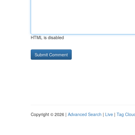
HTML is disabled
Copyright © 2026 |
Advanced Search
|
Live
|
Tag Clou