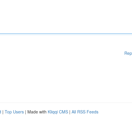
Rep
d
|
Top Users
| Made with
Kliqqi CMS
|
All RSS Feeds