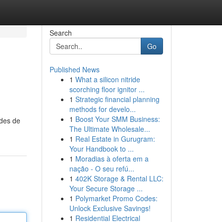
Search
Go
Published News
1
What a silicon nitride
scorching floor ignitor ...
1
Strategic financial planning
methods for develo...
1
Boost Your SMM Business:
odes de
The Ultimate Wholesale...
1
Real Estate in Gurugram:
Your Handbook to ...
1
Moradias à oferta em a
nação - O seu refú...
1
402K Storage & Rental LLC:
Your Secure Storage ...
1
Polymarket Promo Codes:
Unlock Exclusive Savings!
1
Residential Electrical