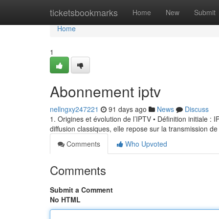
Home
ticketsbookmarks
Home
New
Submit
Home
1
Abonnement iptv
nellngxy247221
91 days ago
News
Discuss
1. Origines et évolution de l’IPTV • Définition initiale 
diffusion classiques, elle repose sur la transmission de
Comments
Who Upvoted
Comments
Submit a Comment
No HTML