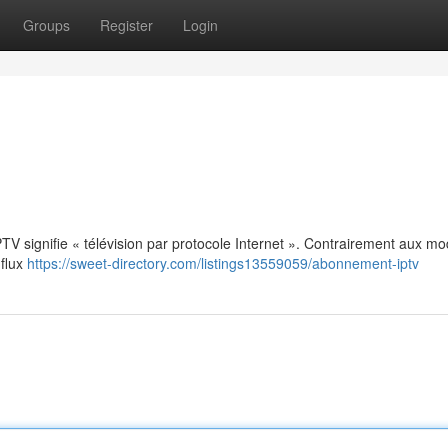
Groups
Register
Login
: IPTV signifie « télévision par protocole Internet ». Contrairement aux m
 flux
https://sweet-directory.com/listings13559059/abonnement-iptv