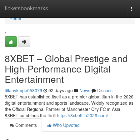
Home
ticketsbookmarks
Togg
navi
Home
1
8XBET – Global Prestige and
High-Performance Digital
Entertainment
tiffanykmpe058079
92 days ago
News
Discuss
8XBET has established itself as a premier global titan in the 2026
digital entertainment and sports landscape. Widely recognized as
the Official Regional Partner of Manchester City FC in Asia,
8XBET combines the thrill
https://8xbetfifa2026.com/
Comments
Who Upvoted