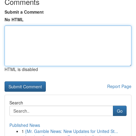
Comments
Submit a Comment
No HTML
HTML is disabled
Report Page
Search
Go
Published News
1
{Mr. Gamble News: New Updates for United St...