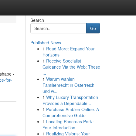
Search
Go
Published News
1
Read More: Expand Your
Horizons
1
Receive Specialist
Guidance Via the Web: These
...
 shape -
1
Warum wählen
ce-for-
Familienrecht in Österreich
und w...
1
Why Luxury Transportation
Provides a Dependable...
1
Purchase Ambien Online: A
Comprehensive Guide
1
Locating Pancreas Pork :
Your Introduction
1
Realizing Visions: Your