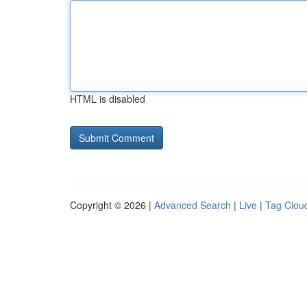
HTML is disabled
Copyright © 2026 |
Advanced Search
|
Live
|
Tag Clou