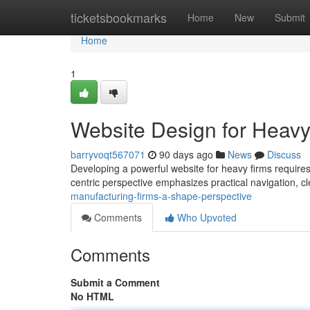
Home
ticketsbookmarks
Home
New
Submit
Home
1
Website Design for Heavy
barryvoqt567071
90 days ago
News
Discuss
Developing a powerful website for heavy firms require
centric perspective emphasizes practical navigation, 
manufacturing-firms-a-shape-perspective
Comments
Who Upvoted
Comments
Submit a Comment
No HTML