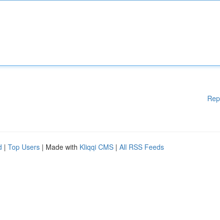
Rep
d
|
Top Users
| Made with
Kliqqi CMS
|
All RSS Feeds