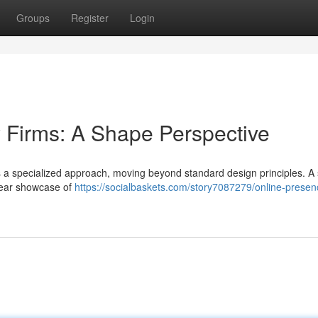
Groups
Register
Login
 Firms: A Shape Perspective
s a specialized approach, moving beyond standard design principles. A
clear showcase of
https://socialbaskets.com/story7087279/online-presen