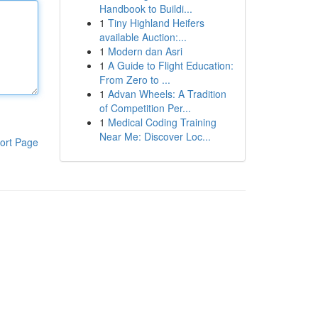
Handbook to Buildi...
1
Tiny Highland Heifers
available Auction:...
1
Modern dan Asri
1
A Guide to Flight Education:
From Zero to ...
1
Advan Wheels: A Tradition
of Competition Per...
1
Medical Coding Training
Near Me: Discover Loc...
ort Page