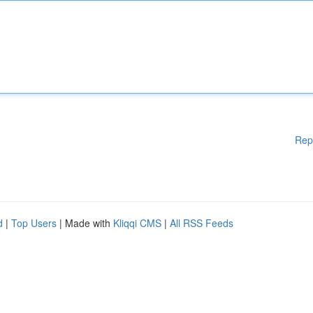
Rep
d
|
Top Users
| Made with
Kliqqi CMS
|
All RSS Feeds