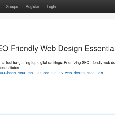
Groups
Register
Login
SEO-Friendly Web Design Essentia
ntial tool for gaining top digital rankings. Prioritizing SEO-friendly web d
necessitates
066/boost_your_rankings_seo_friendly_web_design_essentials