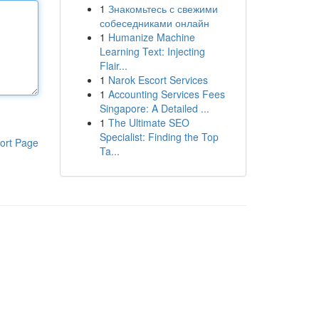
1
Знакомьтесь с свежими
собеседниками онлайн
1
Humanize Machine
Learning Text: Injecting
Flair...
1
Narok Escort Services
1
Accounting Services Fees
Singapore: A Detailed ...
1
The Ultimate SEO
Specialist: Finding the Top
ort Page
Ta...