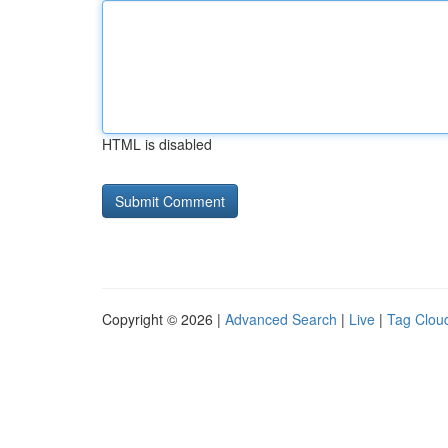
HTML is disabled
Copyright © 2026 |
Advanced Search
|
Live
|
Tag Clou