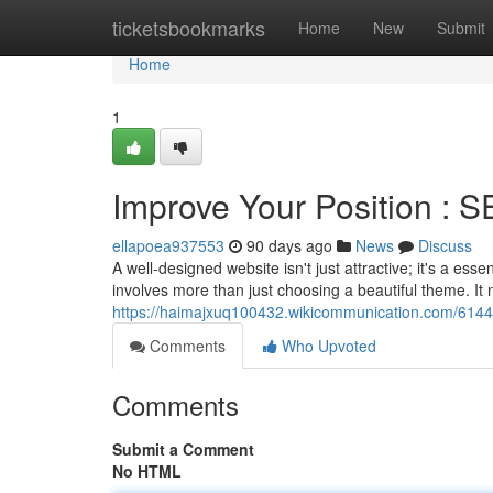
Home
ticketsbookmarks
Home
New
Submit
Home
1
Improve Your Position : 
ellapoea937553
90 days ago
News
Discuss
A well-designed website isn't just attractive; it's a esse
involves more than just choosing a beautiful theme. It 
https://haimajxuq100432.wikicommunication.com/6144
Comments
Who Upvoted
Comments
Submit a Comment
No HTML