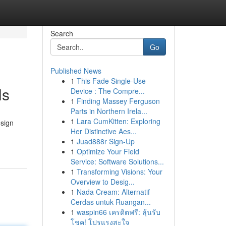
Search
Go
Published News
1
This Fade Single-Use
ls
Device : The Compre...
1
Finding Massey Ferguson
Parts in Northern Irela...
1
Lara CumKitten: Exploring
esign
Her Distinctive Aes...
1
Juad888r Sign-Up
1
Optimize Your Field
Service: Software Solutions...
1
Transforming Visions: Your
Overview to Desig...
1
Nada Cream: Alternatif
Cerdas untuk Ruangan...
1
waspin66 เครดิตฟรี: ลุ้นรับ
โชค! โปรแรงสะใจ