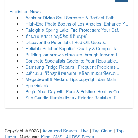
Published News
1
Aasimar Divine Soul Sorcerer: A Radiant Path
1
High-End Photo Booths of Los Angeles: Enhance Y...
1
Raleigh & Spring Lake Fire Protection: Your Saf...
1
ตำนาน สยองขวัญผีสิง: มิติ มนุษย์
1
Discover the Potential of Red Oil: Uses &...
1
Reliable Sulphur Supplier: Quality & Competitiv...
1
Building tomorrow's structure through forward-t...
1
Concrete Specialists Geelong: Your Reputable...
1
Samsung Fridge Repairs : Frequent Problems ...
1
เมก้า333: รีวิวสุดฮิตของเว็บ สล็อต m333 ที่คุณต...
1
Megadewa88 Medan: Tips copyright dan Main
1
Spa Goiânia
1
Begin Your Day with Pure & Pristine: Healthy Co...
1
Sun Candle Illuminations - Exterior Resistant R...
Copyright © 2026 |
Advanced Search
|
Live
|
Tag Cloud
|
Top
Users
| Made with
Kliqqi CMS
|
All RSS Feeds