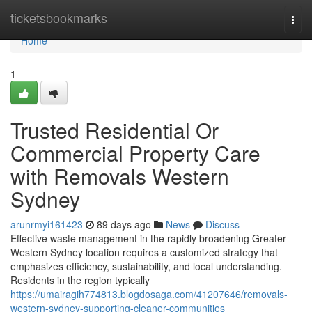
Home
ticketsbookmarks
Togg
navi
Home
1
Trusted Residential Or
Commercial Property Care
with Removals Western
Sydney
arunrmyi161423
89 days ago
News
Discuss
Effective waste management in the rapidly broadening Greater
Western Sydney location requires a customized strategy that
emphasizes efficiency, sustainability, and local understanding.
Residents in the region typically
https://umairagih774813.blogdosaga.com/41207646/removals-
western-sydney-supporting-cleaner-communities