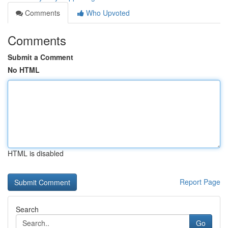
Comments
Who Upvoted
Comments
Submit a Comment
No HTML
HTML is disabled
Report Page
Search
Go