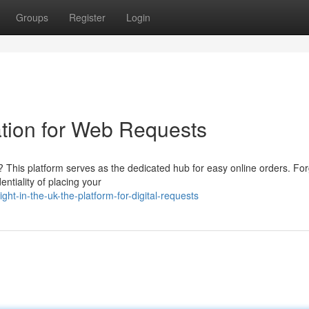
Groups
Register
Login
ation for Web Requests
 This platform serves as the dedicated hub for easy online orders. For
entiality of placing your
ht-in-the-uk-the-platform-for-digital-requests