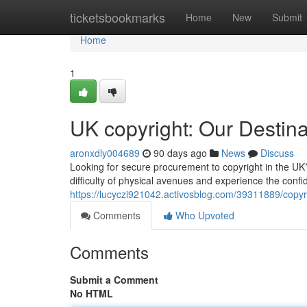
Home
ticketsbookmarks
Home
New
Submit
Home
1
UK copyright: Our Destin
aronxdly004689
90 days ago
News
Discuss
Looking for secure procurement to copyright in the UK?
difficulty of physical avenues and experience the confid
https://lucyczi921042.activosblog.com/39311889/copyrig
Comments
Who Upvoted
Comments
Submit a Comment
No HTML