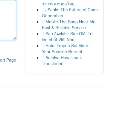
วงการฟุตบอลไทย
1
JSonic: The Future of Code
Generation
1
Mobile Tire Shop Near Me:
Fast & Reliable Service
1
Sàn 24club : Sàn Giải Trí
lớn nhất Việt Nam
1
Hotel Tropea Sul Mare:
Your Seaside Retreat
1
Antalya Havalimanı
ort Page
Transferleri