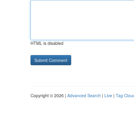
HTML is disabled
Copyright © 2026 |
Advanced Search
|
Live
|
Tag Clou