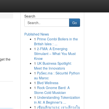
Search
Go
Published News
1
Prime Combi Boilers in the
British Isles : ...
1
2-FMA: A Emerging
Stimulant – What You Must
Know
get the
1
UK Business Spotlight:
Meet the Innovators
1
PySec.ma : Sécurité Python
au Maroc
1
Blvd Wellness
1
Rock Gnome Bard: A
Stone-Cold Musician
1
Understanding Tokenization
in AI: A Beginner's ...
1
เซียนลีกมาแรง: เจาะลึกวงใน