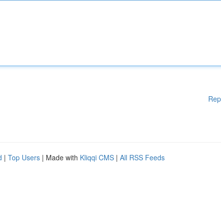
Rep
d
|
Top Users
| Made with
Kliqqi CMS
|
All RSS Feeds