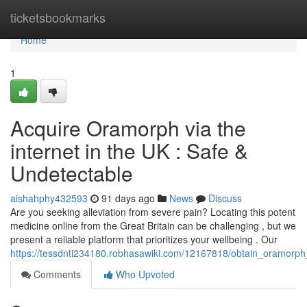
Home
ticketsbookmarks
Home
1
Acquire Oramorph via the
internet in the UK : Safe &
Undetectable
aishahphy432593
91 days ago
News
Discuss
Are you seeking alleviation from severe pain? Locating this potent
medicine online from the Great Britain can be challenging , but we
present a reliable platform that prioritizes your wellbeing . Our
https://tessdnti234180.robhasawiki.com/12167818/obtain_oramorph_v
Comments
Who Upvoted