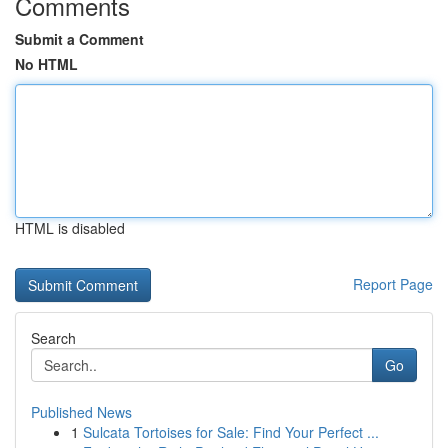
Comments
Submit a Comment
No HTML
HTML is disabled
Report Page
Search
Go
Published News
1
Sulcata Tortoises for Sale: Find Your Perfect ...