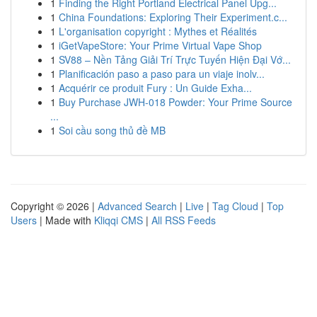
1
Finding the Right Portland Electrical Panel Upg...
1
China Foundations: Exploring Their Experiment.c...
1
L'organisation copyright : Mythes et Réalités
1
iGetVapeStore: Your Prime Virtual Vape Shop
1
SV88 – Nền Tảng Giải Trí Trực Tuyến Hiện Đại Vớ...
1
Planificación paso a paso para un viaje inolv...
1
Acquérir ce produit Fury : Un Guide Exha...
1
Buy Purchase JWH-018 Powder: Your Prime Source
...
1
Soi cầu song thủ đề MB
Copyright © 2026 |
Advanced Search
|
Live
|
Tag Cloud
|
Top
Users
| Made with
Kliqqi CMS
|
All RSS Feeds