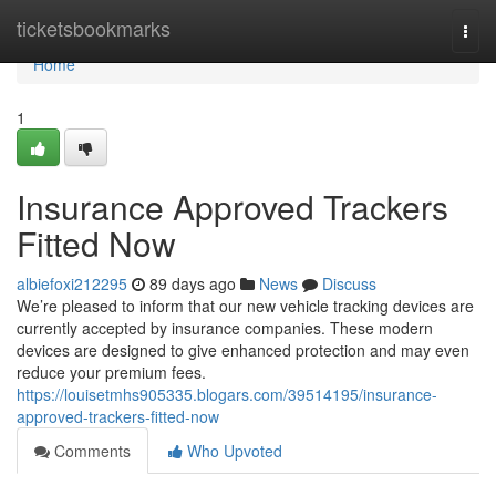
Home
ticketsbookmarks
Togg
navi
Home
1
Insurance Approved Trackers
Fitted Now
albiefoxi212295
89 days ago
News
Discuss
We’re pleased to inform that our new vehicle tracking devices are
currently accepted by insurance companies. These modern
devices are designed to give enhanced protection and may even
reduce your premium fees.
https://louisetmhs905335.blogars.com/39514195/insurance-
approved-trackers-fitted-now
Comments
Who Upvoted