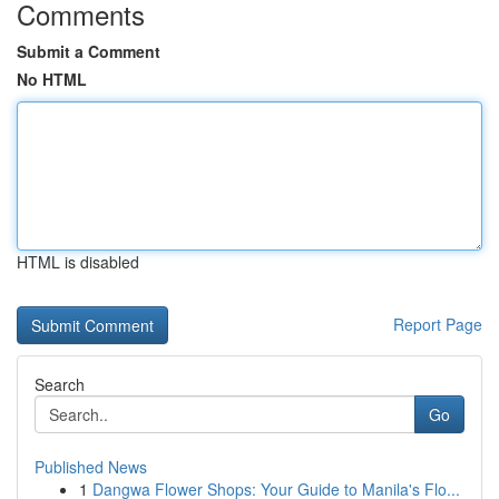
Comments
Submit a Comment
No HTML
HTML is disabled
Report Page
Search
Go
Published News
1
Dangwa Flower Shops: Your Guide to Manila's Flo...