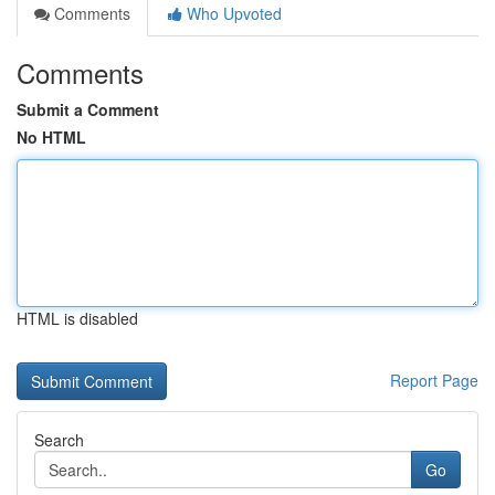
Comments
Who Upvoted
Comments
Submit a Comment
No HTML
HTML is disabled
Report Page
Search
Go