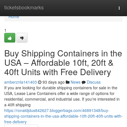
Home
ticketsbookmarks
Togg
navi
Home
1
Buy Shipping Containers in the
USA – Affordable 10ft, 20ft &
40ft Units with Free Delivery
amberznla141403
93 days ago
News
Discuss
If you are looking for durable shipping containers for sale in the
USA, Lease Lane Containers offer a wide range of options for
residential, commercial, and industrial use. If you're interested in
a 40ft shipping
https://ronaldjdus842627.bloggerbags.com/46891348/buy-
shipping-containers-in-the-usa-affordable-10ft-20ft-40ft-units-with-
free-delivery