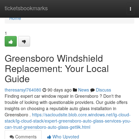
Home
ticketsbookmarks
Togg
navi
Home
1
Greensboro Windshield
Replacement: Your Local
Guide
theresarsyl764080
90 days ago
News
Discuss
Finding expert car window repair in Greensboro ? Don't the
trouble of looking with questionable providers. Our guide offers
insights on choosing a reputable auto glass installation in
Greensboro .
https://sacloudsite.blob.core.windows.net/lg-cloud-
stack/lg-cloud-stack/expert-greensboro-auto-glass-services-you-
can-trust-greensboro-auto-glass-get9k.html
Comments
Who Upvoted