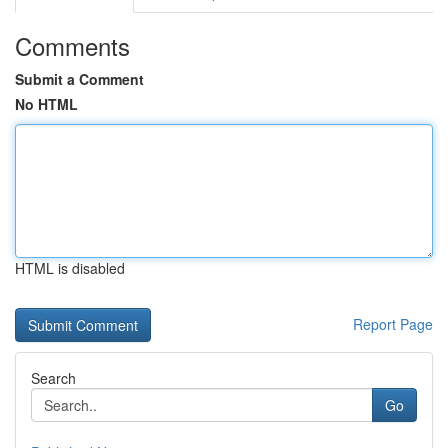
Comments
Submit a Comment
No HTML
HTML is disabled
Report Page
Search
Go