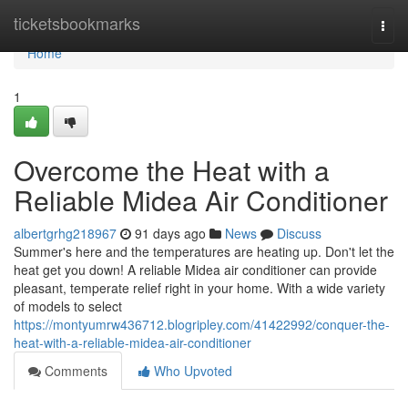
Home
ticketsbookmarks
Togg
navi
Home
1
Overcome the Heat with a
Reliable Midea Air Conditioner
albertgrhg218967
91 days ago
News
Discuss
Summer's here and the temperatures are heating up. Don't let the
heat get you down! A reliable Midea air conditioner can provide
pleasant, temperate relief right in your home. With a wide variety
of models to select
https://montyumrw436712.blogripley.com/41422992/conquer-the-
heat-with-a-reliable-midea-air-conditioner
Comments
Who Upvoted