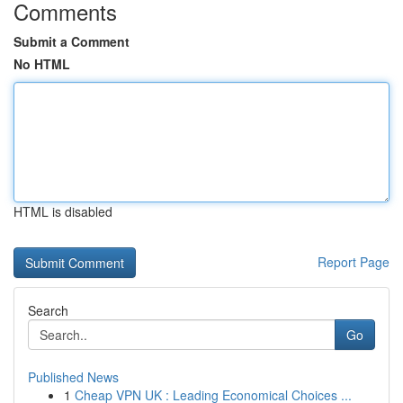
Comments
Submit a Comment
No HTML
HTML is disabled
Report Page
Search
Go
Published News
1
Cheap VPN UK : Leading Economical Choices ...