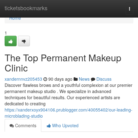
Home
ticketsbookmarks
Togg
navi
Home
1
The Top Permanent Makeup
Clinic
xandernnvz205453
90 days ago
News
Discuss
Discover flawless brows and a youthful complexion at our premier
permanent makeup studio . We specialize in advanced
techniques for beautiful results. Our experienced artists are
dedicated to creating
https://xanderxoyx904106.prublogger.com/40055402/our-leading-
microblading-studio
Comments
Who Upvoted