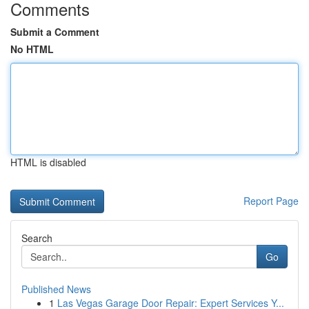
Comments
Submit a Comment
No HTML
HTML is disabled
Report Page
Search
Go
Published News
1
Las Vegas Garage Door Repair: Expert Services Y...