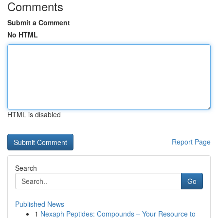
Comments
Submit a Comment
No HTML
HTML is disabled
Report Page
Search
Go
Published News
1
Nexaph Peptides: Compounds – Your Resource to