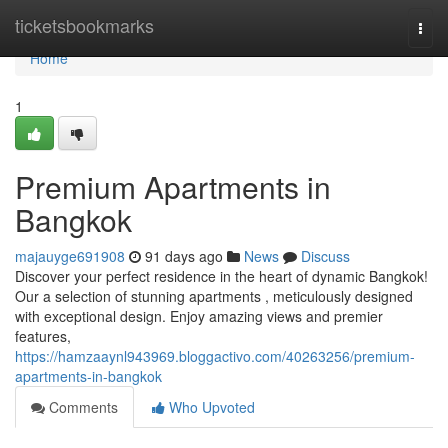
Home
ticketsbookmarks
Togg
navi
Home
1
Premium Apartments in
Bangkok
majauyge691908
91 days ago
News
Discuss
Discover your perfect residence in the heart of dynamic Bangkok!
Our a selection of stunning apartments , meticulously designed
with exceptional design. Enjoy amazing views and premier
features,
https://hamzaaynl943969.bloggactivo.com/40263256/premium-
apartments-in-bangkok
Comments
Who Upvoted