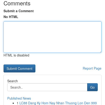
Comments
Submit a Comment
No HTML
HTML is disabled
Report Page
Search
Go
Published News
1
LC88 Dang Ky Hom Nay Nhan Thuong Lon Den 999