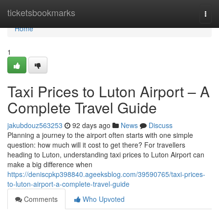
Home
ticketsbookmarks
Togg
navi
Home
1
Taxi Prices to Luton Airport – A
Complete Travel Guide
jakubdouz563253
92 days ago
News
Discuss
Planning a journey to the airport often starts with one simple
question: how much will it cost to get there? For travellers
heading to Luton, understanding taxi prices to Luton Airport can
make a big difference when
https://deniscpkp398840.ageeksblog.com/39590765/taxi-prices-
to-luton-airport-a-complete-travel-guide
Comments
Who Upvoted