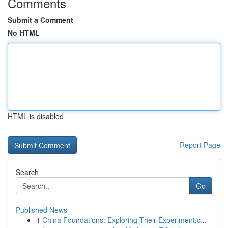
Comments
Submit a Comment
No HTML
HTML is disabled
Report Page
Search
Go
Published News
1
China Foundations: Exploring Their Experiment.c...