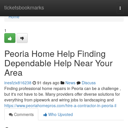
Home
ticketsbookmarks
Togg
navi
Home
1
Peoria Home Help Finding
Dependable Help Near Your
Area
inesfzix816238
91 days ago
News
Discuss
Finding professional home repairs in Peoria can be a challenge ,
but it's not have to be. Many providers offer diverse solutions for
everything from pipework and wiring jobs to landscaping and
https://www.peoriahomepros.com/hire-a-contractor-in-peoria-il
Comments
Who Upvoted