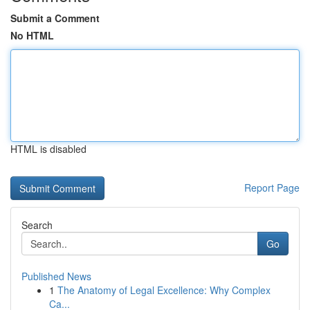
Submit a Comment
No HTML
HTML is disabled
Report Page
Search
Go
Published News
1
The Anatomy of Legal Excellence: Why Complex
Ca...