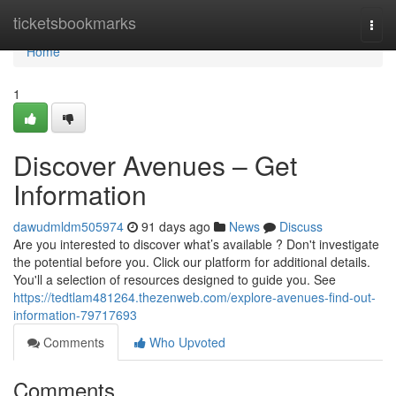
Home
ticketsbookmarks
Togg
navi
Home
1
Discover Avenues – Get
Information
dawudmldm505974
91 days ago
News
Discuss
Are you interested to discover what’s available ? Don't investigate
the potential before you. Click our platform for additional details.
You'll a selection of resources designed to guide you. See
https://tedtlam481264.thezenweb.com/explore-avenues-find-out-
information-79717693
Comments
Who Upvoted
Comments