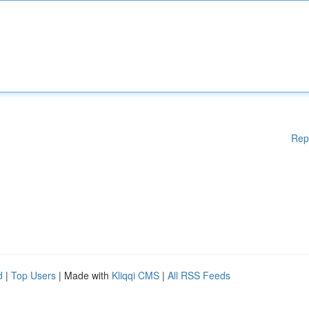
Rep
d
|
Top Users
| Made with
Kliqqi CMS
|
All RSS Feeds