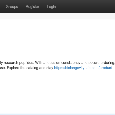
Groups
Register
Login
s
lity research peptides. With a focus on consistency and secure ordering,
use. Explore the catalog and stay
https://biolongevity-lab.com/product-