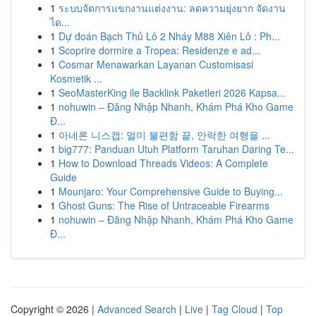
1
ระบบจัดการแขกงานแต่งงาน: ลดความยุ่งยาก จัดงาน
ได...
1
Dự đoán Bạch Thủ Lô 2 Nháy M88 Xiên Lô : Ph...
1
Scoprire dormire a Tropea: Residenze e ad...
1
Cosmar Menawarkan Layanan Customisasi
Kosmetik ...
1
SeoMasterKing ile Backlink Paketleri 2026 Kapsa...
1
nohuwin – Đăng Nhập Nhanh, Khám Phá Kho Game
Đ...
1
아네론 니스캡: 멀미 불편함 끝, 안락한 여행을 ...
1
big777: Panduan Utuh Platform Taruhan Daring Te...
1
How to Download Threads Videos: A Complete
Guide
1
Mounjaro: Your Comprehensive Guide to Buying...
1
Ghost Guns: The Rise of Untraceable Firearms
1
nohuwin – Đăng Nhập Nhanh, Khám Phá Kho Game
Đ...
Copyright © 2026 |
Advanced Search
|
Live
|
Tag Cloud
|
Top