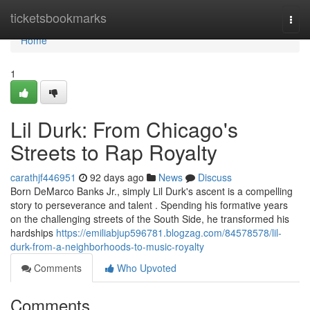
Home
ticketsbookmarks
Togg
navi
Home
1
Lil Durk: From Chicago's
Streets to Rap Royalty
carathjf446951
92 days ago
News
Discuss
Born DeMarco Banks Jr., simply Lil Durk's ascent is a compelling
story to perseverance and talent . Spending his formative years
on the challenging streets of the South Side, he transformed his
hardships
https://emiliabjup596781.blogzag.com/84578578/lil-
durk-from-a-neighborhoods-to-music-royalty
Comments
Who Upvoted
Comments