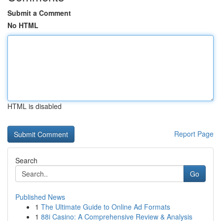
Submit a Comment
No HTML
HTML is disabled
Report Page
Search
Go
Published News
1
The Ultimate Guide to Online Ad Formats
1
88i Casino: A Comprehensive Review & Analysis