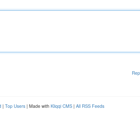
Rep
d
|
Top Users
| Made with
Kliqqi CMS
|
All RSS Feeds