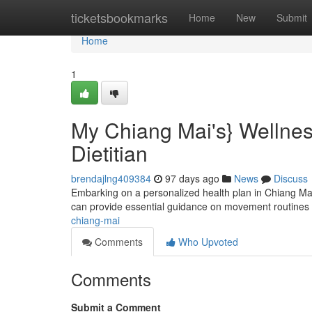
Home
ticketsbookmarks
Home
New
Submit
Home
1
My Chiang Mai's} Wellnes
Dietitian
brendajlng409384
97 days ago
News
Discuss
Embarking on a personalized health plan in Chiang Ma
can provide essential guidance on movement routines an
chiang-mai
Comments
Who Upvoted
Comments
Submit a Comment