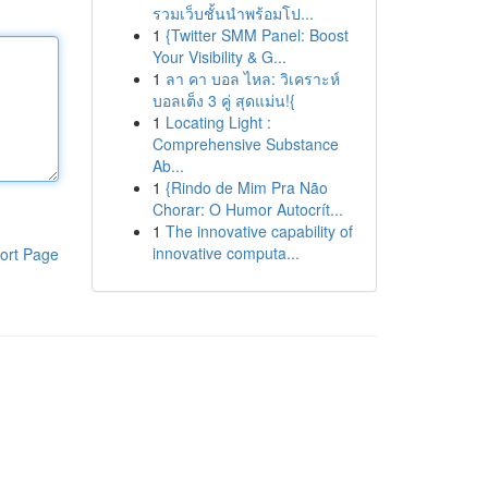
รวมเว็บชั้นนำพร้อมโป...
1
{Twitter SMM Panel: Boost
Your Visibility & G...
1
ลา คา บอล ไหล: วิเคราะห์
บอลเต็ง 3 คู่ สุดแม่น!{
1
Locating Light :
Comprehensive Substance
Ab...
1
{Rindo de Mim Pra Não
Chorar: O Humor Autocrít...
1
The innovative capability of
innovative computa...
ort Page