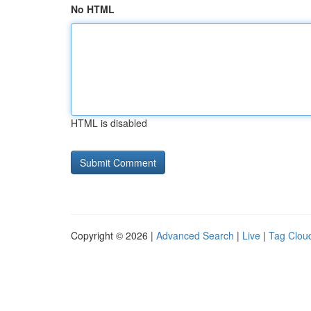
No HTML
HTML is disabled
Copyright © 2026 |
Advanced Search
|
Live
|
Tag Clou