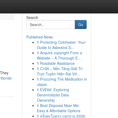
Search
Go
Published News
1
Protecting Colchester: Your
Guide to Asbestos S...
1
Acquire copyright From a
Website – A Thorough E...
1
Roadside Assistance
1
C168 – Nền Tảng Giải Trí
 They
Trực Tuyến Hiện Đại Vớ...
tionist-
1
Procuring The Medication in
Japan
1
EVE66: Exploring
Decentralized Data
Ownership
1
Boat Disposal Near Me:
Easy & Affordable Options
1
สล็อตเว็บตรง แตกง่าย 2026: