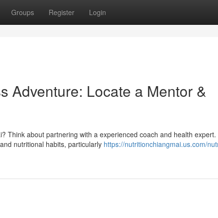
Groups
Register
Login
s Adventure: Locate a Mentor &
i? Think about partnering with a experienced coach and health expert.
d nutritional habits, particularly
https://nutritionchiangmai.us.com/nutri