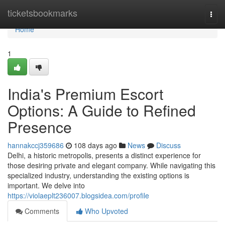
Home
ticketsbookmarks
Togg
navi
Home
1
India's Premium Escort
Options: A Guide to Refined
Presence
hannakccj359686
108 days ago
News
Discuss
Delhi, a historic metropolis, presents a distinct experience for
those desiring private and elegant company. While navigating this
specialized industry, understanding the existing options is
important. We delve into
https://violaeplt236007.blogsidea.com/profile
Comments
Who Upvoted