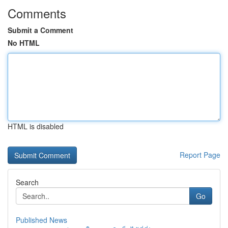
Comments
Submit a Comment
No HTML
HTML is disabled
Report Page
Search
Go
Published News