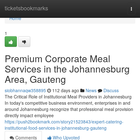
Home
ticketsbookmarks
Togg
navi
Home
1
Premium Corporate Meal
Services in the Johannesburg
Area, Gauteng
siobhannaqw358895
112 days ago
News
Discuss
The Critical Role of Institutional Meal Providers in Johannesburg
In today's competitive business environment, enterprises in and
around Johannesburg recognize that professional meal provision
directly impact employee
https://push2bookmark.com/story21523843/expert-catering-
institutional-food-services-in-johannesburg-gauteng
Comments
Who Upvoted