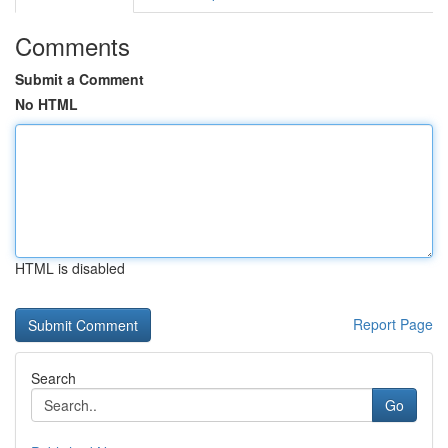
Comments
Submit a Comment
No HTML
HTML is disabled
Report Page
Search
Go