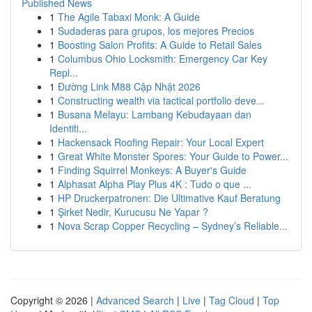
Published News
1
The Agile Tabaxi Monk: A Guide
1
Sudaderas para grupos, los mejores Precios
1
Boosting Salon Profits: A Guide to Retail Sales
1
Columbus Ohio Locksmith: Emergency Car Key
Repl...
1
Đường Link M88 Cập Nhật 2026
1
Constructing wealth via tactical portfolio deve...
1
Busana Melayu: Lambang Kebudayaan dan
Identiti...
1
Hackensack Roofing Repair: Your Local Expert
1
Great White Monster Spores: Your Guide to Power...
1
Finding Squirrel Monkeys: A Buyer's Guide
1
Alphasat Alpha Play Plus 4K : Tudo o que ...
1
HP Druckerpatronen: Die Ultimative Kauf Beratung
1
Şirket Nedir, Kurucusu Ne Yapar ?
1
Nova Scrap Copper Recycling – Sydney’s Reliable...
Copyright © 2026 |
Advanced Search
|
Live
|
Tag Cloud
|
Top