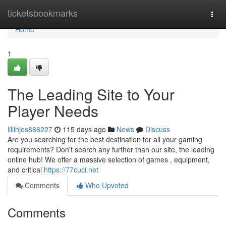
Home
ticketsbookmarks
Togg
navi
Home
1
The Leading Site to Your
Player Needs
lillihjes886227
115 days ago
News
Discuss
Are you searching for the best destination for all your gaming
requirements? Don't search any further than our site, the leading
online hub! We offer a massive selection of games , equipment,
and critical
https://77cuci.net
Comments
Who Upvoted
Comments