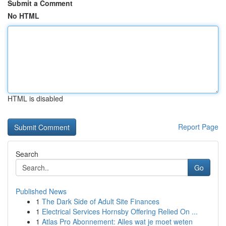
Submit a Comment
No HTML
HTML is disabled
Report Page
Search
Go
Published News
1
The Dark Side of Adult Site Finances
1
Electrical Services Hornsby Offering Relied On ...
1
Atlas Pro Abonnement: Alles wat je moet weten