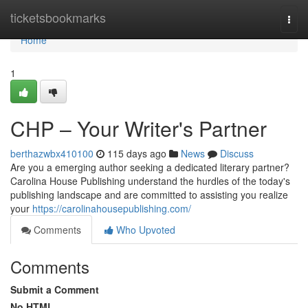
Home
ticketsbookmarks
Togg
navi
Home
1
CHP – Your Writer's Partner
berthazwbx410100
115 days ago
News
Discuss
Are you a emerging author seeking a dedicated literary partner?
Carolina House Publishing understand the hurdles of the today's
publishing landscape and are committed to assisting you realize
your
https://carolinahousepublishing.com/
Comments
Who Upvoted
Comments
Submit a Comment
No HTML