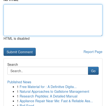
HTML is disabled
Report Page
Search
Go
Published News
1
Free Material for : A Definitive Digita...
1
Natural Approaches to Gallstone Management
1
Research Peptides: A Detailed Manual
1
Appliance Repair Near Me: Fast & Reliable Ass...
1
Rail Food