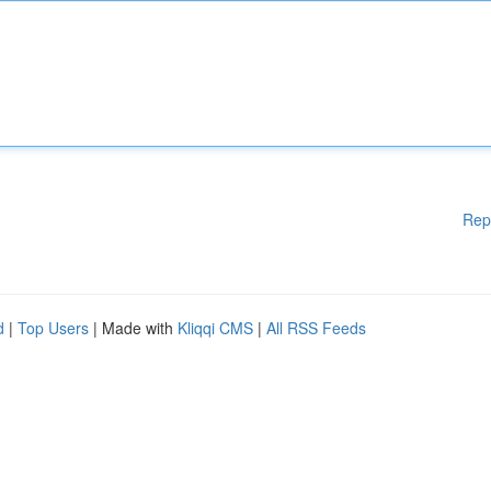
Rep
d
|
Top Users
| Made with
Kliqqi CMS
|
All RSS Feeds