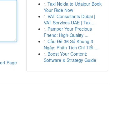
1
Taxi Noida to Udaipur Book
Your Ride Now
1
VAT Consultants Dubai |
VAT Services UAE | Tax ...
1
Pamper Your Precious
Friend: High-Quality ...
1
Cầu Đề 36 Số Khung 3
Ngày: Phân Tích Chi Tiết ...
1
Boost Your Content:
Software & Strategy Guide
ort Page