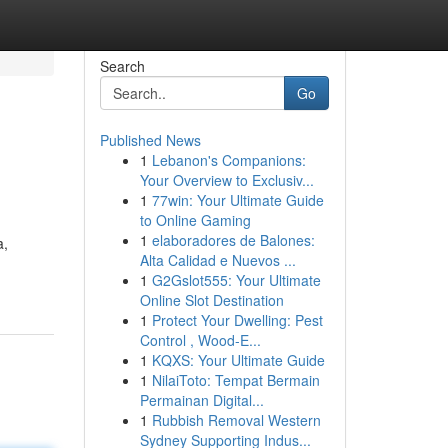
Search
Go
Published News
1
Lebanon's Companions:
Your Overview to Exclusiv...
1
77win: Your Ultimate Guide
to Online Gaming
1
elaboradores de Balones:
a,
Alta Calidad e Nuevos ...
1
G2Gslot555: Your Ultimate
Online Slot Destination
1
Protect Your Dwelling: Pest
Control , Wood-E...
1
KQXS: Your Ultimate Guide
1
NilaiToto: Tempat Bermain
Permainan Digital...
1
Rubbish Removal Western
Sydney Supporting Indus...