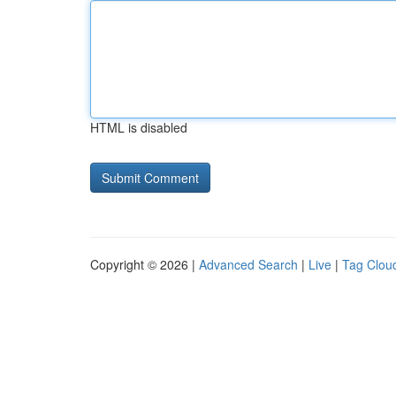
HTML is disabled
Copyright © 2026 |
Advanced Search
|
Live
|
Tag Clou