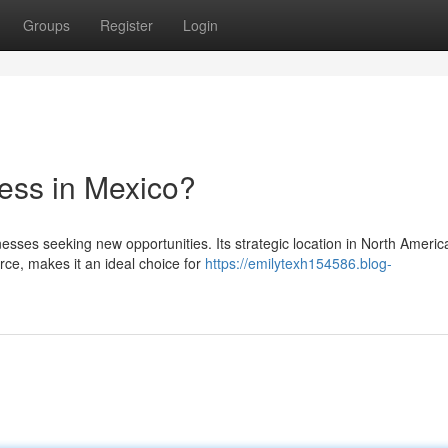
Groups
Register
Login
ess in Mexico?
sses seeking new opportunities. Its strategic location in North Americ
ce, makes it an ideal choice for
https://emilytexh154586.blog-