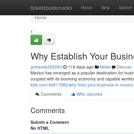
Home
ticketsbookmarks
Home
New
Submit
Home
1
Why Establish Your Busin
gretaxsly555293
119 days ago
News
Discuss
Mexico has emerged as a popular destination for busine
coupled with its booming economy and capable workfor
kids.com/40817982/why-host-your-business-in-mexico
Comments
Who Upvoted
Comments
Submit a Comment
No HTML