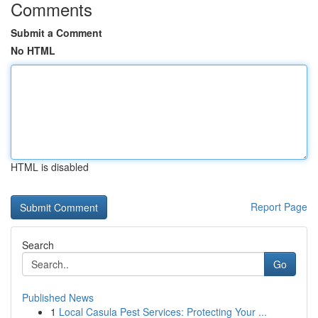
Comments
Submit a Comment
No HTML
HTML is disabled
Report Page
Search
Go
Published News
1
Local Casula Pest Services: Protecting Your ...