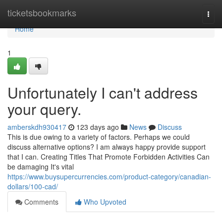
Home
ticketsbookmarks
Togg
navi
Home
1
Unfortunately I can't address
your query.
amberskdh930417
123 days ago
News
Discuss
This is due owing to a variety of factors. Perhaps we could
discuss alternative options? I am always happy provide support
that I can. Creating Titles That Promote Forbidden Activities Can
be damaging It's vital
https://www.buysupercurrencies.com/product-category/canadian-
dollars/100-cad/
Comments
Who Upvoted