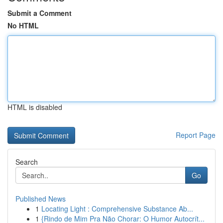
Submit a Comment
No HTML
HTML is disabled
Report Page
Search
Go
Published News
1
Locating Light : Comprehensive Substance Ab...
1
{Rindo de Mim Pra Não Chorar: O Humor Autocrít...