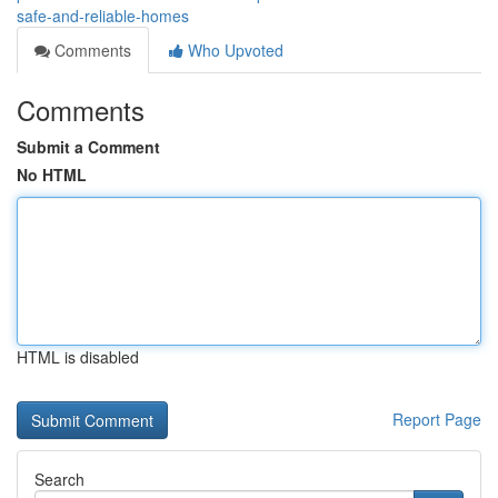
safe-and-reliable-homes
Comments
Who Upvoted
Comments
Submit a Comment
No HTML
HTML is disabled
Report Page
Search