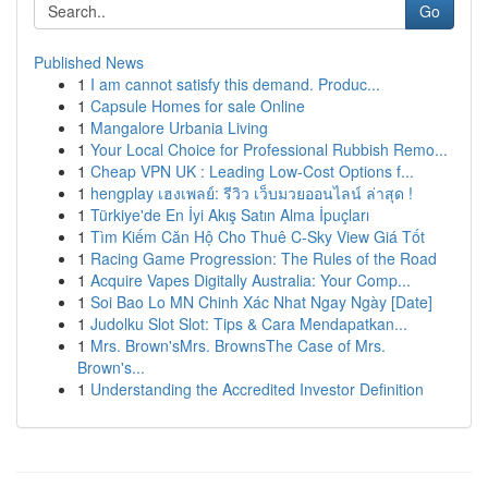
Go
Published News
1
I am cannot satisfy this demand. Produc...
1
Capsule Homes for sale Online
1
Mangalore Urbania Living
1
Your Local Choice for Professional Rubbish Remo...
1
Cheap VPN UK : Leading Low-Cost Options f...
1
hengplay เฮงเพลย์: รีวิว เว็บมวยออนไลน์ ล่าสุด !
1
Türkiye'de En İyi Akış Satın Alma İpuçları
1
Tìm Kiếm Căn Hộ Cho Thuê C-Sky View Giá Tốt
1
Racing Game Progression: The Rules of the Road
1
Acquire Vapes Digitally Australia: Your Comp...
1
Soi Bao Lo MN Chinh Xác Nhat Ngay Ngày [Date]
1
Judolku Slot Slot: Tips & Cara Mendapatkan...
1
Mrs. Brown'sMrs. BrownsThe Case of Mrs.
Brown's...
1
Understanding the Accredited Investor Definition