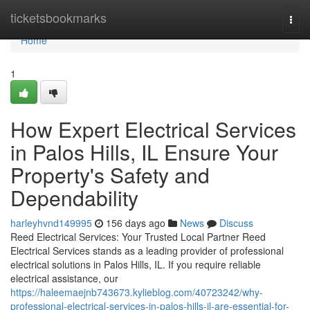
Home
ticketsbookmarks
Togg
navi
Home
1
How Expert Electrical Services
in Palos Hills, IL Ensure Your
Property's Safety and
Dependability
harleyhvnd149995
156 days ago
News
Discuss
Reed Electrical Services: Your Trusted Local Partner Reed
Electrical Services stands as a leading provider of professional
electrical solutions in Palos Hills, IL. If you require reliable
electrical assistance, our
https://haleemaejnb743673.kylieblog.com/40723242/why-
professional-electrical-services-in-palos-hills-il-are-essential-for-