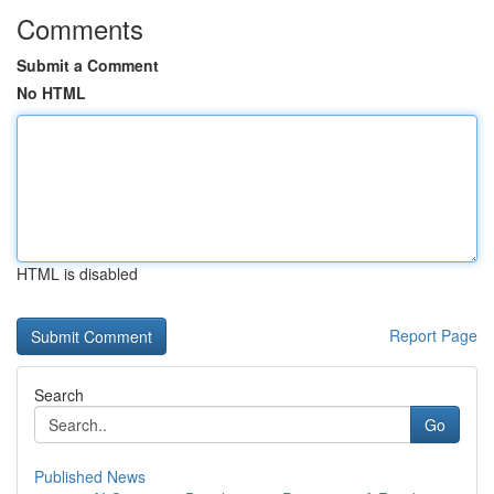
Comments
Submit a Comment
No HTML
HTML is disabled
Report Page
Search
Go
Published News