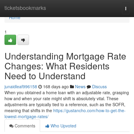
Home
ticketsbookmarks
Togg
navi
Home
1
Understanding Mortgage Rate
Changes: What Residents
Need to Understand
junaidleaf996158
168 days ago
News
Discuss
When you obtained a home loan with an adjustable rate, grasping
how and when your rate might shift is absolutely vital. These
adjustments are typically tied to a reference, such as the SOFR,
meaning that shifts in the
https://gustancho.com/how-to-get-the-
lowest-mortgage-rates/
Comments
Who Upvoted