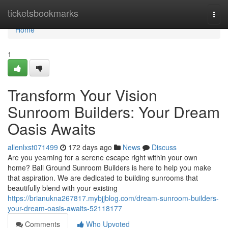
Home
ticketsbookmarks
Togg
navi
Home
1
Transform Your Vision
Sunroom Builders: Your Dream
Oasis Awaits
allenlxst071499
172 days ago
News
Discuss
Are you yearning for a serene escape right within your own
home? Ball Ground Sunroom Builders is here to help you make
that aspiration. We are dedicated to building sunrooms that
beautifully blend with your existing
https://brianukna267817.mybjjblog.com/dream-sunroom-builders-
your-dream-oasis-awaits-52118177
Comments
Who Upvoted