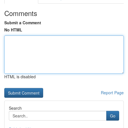
Comments
Submit a Comment
No HTML
HTML is disabled
Report Page
Search
Go