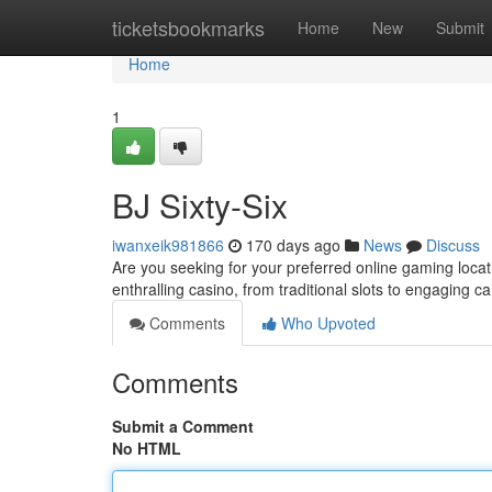
Home
ticketsbookmarks
Home
New
Submit
Home
1
BJ Sixty-Six
iwanxeik981866
170 days ago
News
Discuss
Are you seeking for your preferred online gaming loca
enthralling casino, from traditional slots to engaging 
Comments
Who Upvoted
Comments
Submit a Comment
No HTML