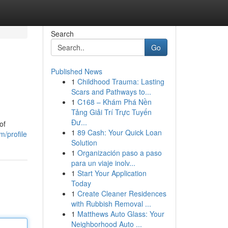
Search
Go
Published News
1
Childhood Trauma: Lasting
Scars and Pathways to...
1
C168 – Khám Phá Nền
Tảng Giải Trí Trực Tuyến
Đư...
of
1
89 Cash: Your Quick Loan
/profile
Solution
1
Organización paso a paso
para un viaje inolv...
1
Start Your Application
Today
1
Create Cleaner Residences
with Rubbish Removal ...
1
Matthews Auto Glass: Your
Neighborhood Auto ...