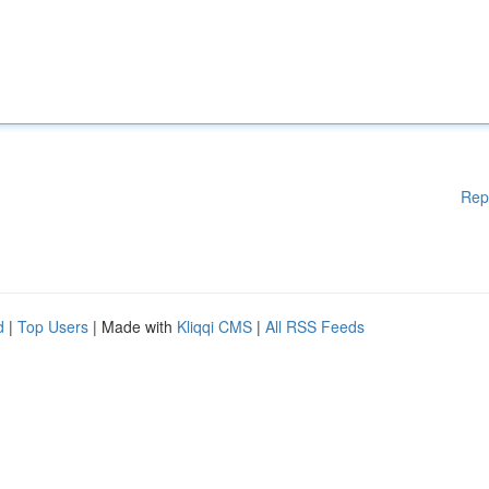
Rep
d
|
Top Users
| Made with
Kliqqi CMS
|
All RSS Feeds