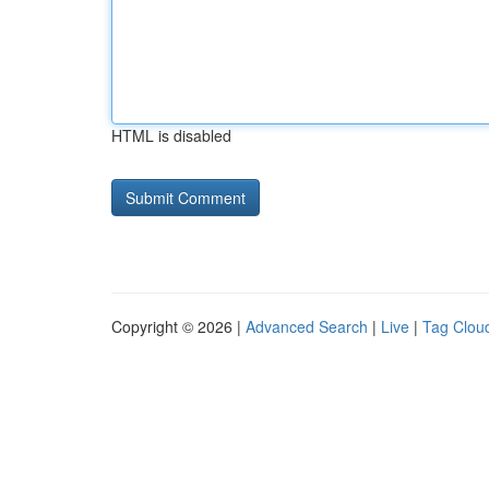
HTML is disabled
Copyright © 2026 |
Advanced Search
|
Live
|
Tag Clou