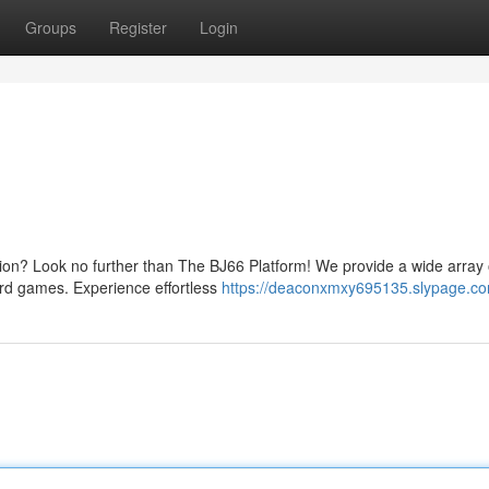
Groups
Register
Login
tion? Look no further than The BJ66 Platform! We provide a wide array 
card games. Experience effortless
https://deaconxmxy695135.slypage.com