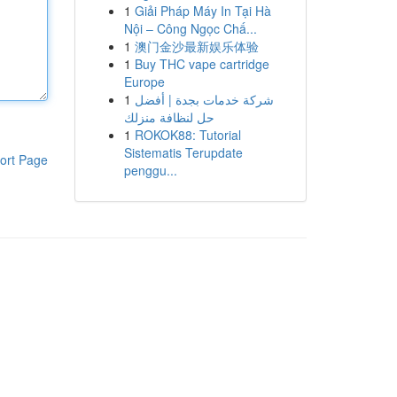
1
Giải Pháp Máy In Tại Hà
Nội – Công Ngọc Chấ...
1
澳门金沙最新娱乐体验
1
Buy THC vape cartridge
Europe
1
شركة خدمات بجدة | أفضل
حل لنظافة منزلك
1
ROKOK88: Tutorial
Sistematis Terupdate
ort Page
penggu...