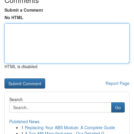
Submit a Comment
No HTML
HTML is disabled
Report Page
Search
Go
Published News
1
Replacing Your ABS Module: A Complete Guide
1
A Top API Manufacturers : Our Detailed G...