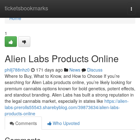
Home
ticketsbookmarks
Togg
navi
Home
1
Alien Labs Products Online
philj788nhz0
171 days ago
News
Discuss
Where to Buy, What to Know, and How to Choose If you’re
searching for Alien Labs products online, you’re likely looking for
premium cannabis options known for bold genetics, potent effects,
and standout branding. Alien Labs has built a strong reputation in
the legal cannabis market, especially in states like
https://alien-
labs-prerolls55543.sharebyblog.com/39873634/alien-labs-
products-online
Comments
Who Upvoted
Comments