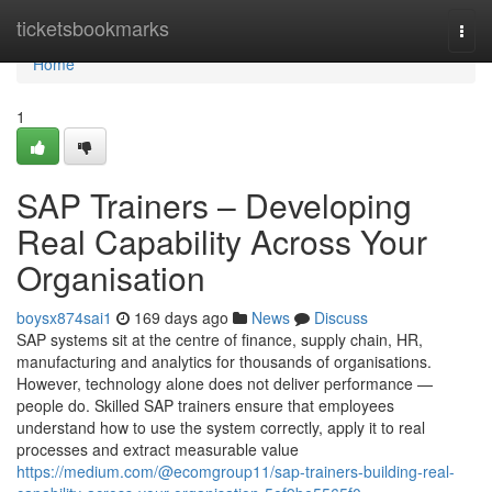
Home
ticketsbookmarks
Togg
navi
Home
1
SAP Trainers – Developing
Real Capability Across Your
Organisation
boysx874sai1
169 days ago
News
Discuss
SAP systems sit at the centre of finance, supply chain, HR,
manufacturing and analytics for thousands of organisations.
However, technology alone does not deliver performance —
people do. Skilled SAP trainers ensure that employees
understand how to use the system correctly, apply it to real
processes and extract measurable value
https://medium.com/@ecomgroup11/sap-trainers-building-real-