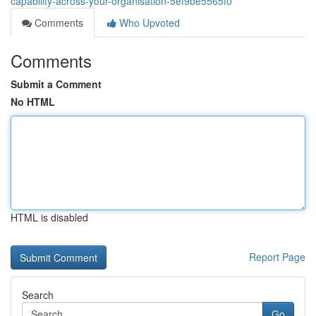
capability-across-your-organisation-5ef9be5565f0
Comments
Who Upvoted
Comments
Submit a Comment
No HTML
HTML is disabled
Report Page
Search
Go