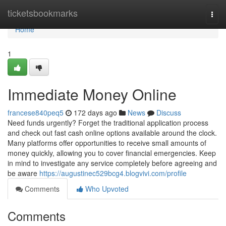
Home
ticketsbookmarks
Togg
navi
Home
1
Immediate Money Online
francese840peq5
172 days ago
News
Discuss
Need funds urgently? Forget the traditional application process
and check out fast cash online options available around the clock.
Many platforms offer opportunities to receive small amounts of
money quickly, allowing you to cover financial emergencies. Keep
in mind to investigate any service completely before agreeing and
be aware
https://augustinec529bcg4.blogvivi.com/profile
Comments
Who Upvoted
Comments