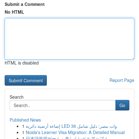
Submit a Comment
No HTML
HTML is disabled
Report Page
Search
Go
Published News
1
إضاءة أرضية دائرية LED 36 وات مصر: دليل شامل
1
Noida's Learner Visa Migration: A Detailed Manual
1
日本語学習ゲーム：楽しくレベルアップ！