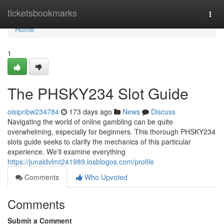
Home
ticketsbookmarks
Togg
navi
Home
1
The PHSKY234 Slot Guide
oisipnbw234784
173 days ago
News
Discuss
Navigating the world of online gambling can be quite
overwhelming, especially for beginners. This thorough PHSKY234
slots guide seeks to clarify the mechanics of this particular
experience. We'll examine everything
https://junaidvlmt241989.losblogos.com/profile
Comments
Who Upvoted
Comments
Submit a Comment