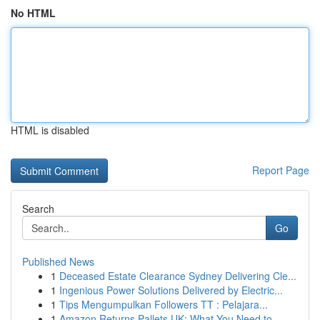
No HTML
HTML is disabled
Report Page
Search
Go
Published News
1
Deceased Estate Clearance Sydney Delivering Cle...
1
Ingenious Power Solutions Delivered by Electric...
1
Tips Mengumpulkan Followers TT : Pelajara...
1
Amazon Returns Pallets UK: What You Need to