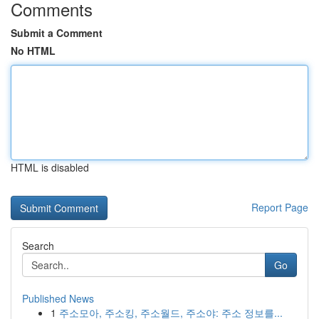
Comments
Submit a Comment
No HTML
HTML is disabled
Report Page
Search
Go
Published News
1
주소모아, 주소킹, 주소월드, 주소야: 주소 정보를...