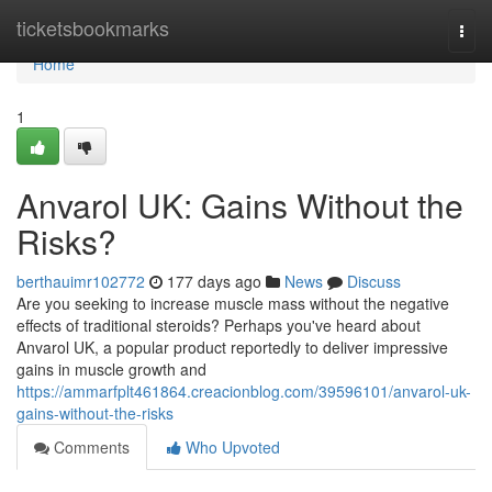
Home
ticketsbookmarks
Togg
navi
Home
1
Anvarol UK: Gains Without the
Risks?
berthauimr102772
177 days ago
News
Discuss
Are you seeking to increase muscle mass without the negative
effects of traditional steroids? Perhaps you've heard about
Anvarol UK, a popular product reportedly to deliver impressive
gains in muscle growth and
https://ammarfplt461864.creacionblog.com/39596101/anvarol-uk-
gains-without-the-risks
Comments
Who Upvoted