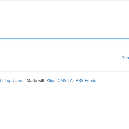
Rep
d
|
Top Users
| Made with
Kliqqi CMS
|
All RSS Feeds