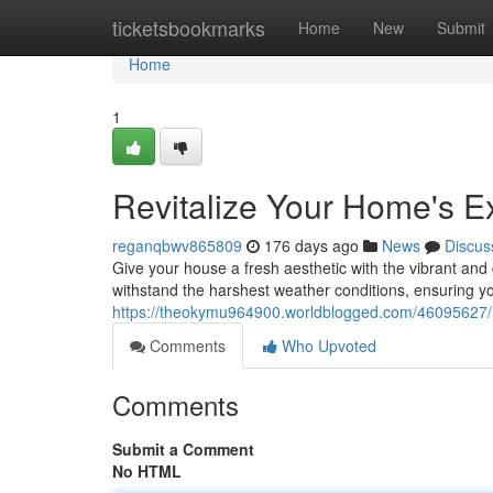
Home
ticketsbookmarks
Home
New
Submit
Home
1
Revitalize Your Home's Ex
reganqbwv865809
176 days ago
News
Discus
Give your house a fresh aesthetic with the vibrant and 
withstand the harshest weather conditions, ensuring yo
https://theokymu964900.worldblogged.com/46095627/re
Comments
Who Upvoted
Comments
Submit a Comment
No HTML