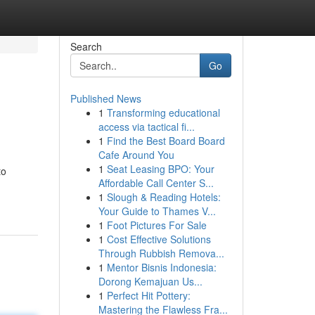
Search
Go
Published News
1
Transforming educational
access via tactical fi...
1
Find the Best Board Board
Cafe Around You
1
Seat Leasing BPO: Your
to
Affordable Call Center S...
1
Slough & Reading Hotels:
Your Guide to Thames V...
1
Foot Pictures For Sale
1
Cost Effective Solutions
Through Rubbish Remova...
1
Mentor Bisnis Indonesia:
Dorong Kemajuan Us...
1
Perfect Hit Pottery:
Mastering the Flawless Fra...