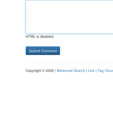
HTML is disabled
Copyright © 2026 |
Advanced Search
|
Live
|
Tag Clou