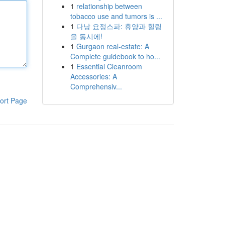
1
relationship between
tobacco use and tumors is ...
1
다낭 요정스파: 휴양과 힐링
을 동시에!
1
Gurgaon real-estate: A
Complete guidebook to ho...
1
Essential Cleanroom
Accessories: A
Comprehensiv...
ort Page