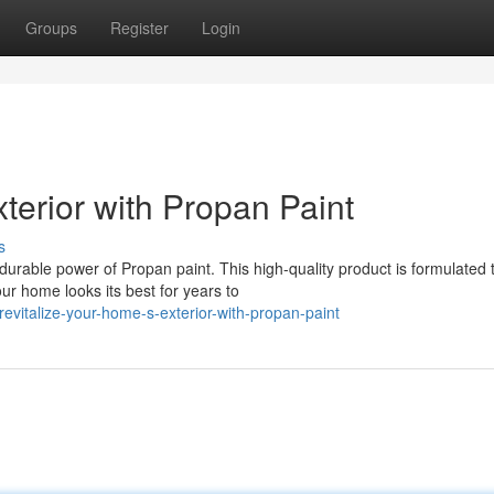
Groups
Register
Login
terior with Propan Paint
s
durable power of Propan paint. This high-quality product is formulated 
ur home looks its best for years to
vitalize-your-home-s-exterior-with-propan-paint