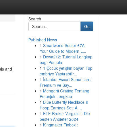
Search
Go
Published News
1
Smartworld Sector 67A:
Your Guide to Modern L...
1
Dewa212: Tutorial Lengkap
bagi Pemula
1
1 Çocuk yetişkin bayan Tüp
als and
embriyo Yaptırabilir...
1
İstanbul Escort Sunumları :
Premium ve Say...
1
Mengerti Grating Tentang
Petunjuk Lengkap
1
Blue Butterfly Necklace &
Hoop Earrings Set: A ...
1
ETF-Broker Vergleich: Die
besten Anbieter 2024
1
Kingmaker Finbox :