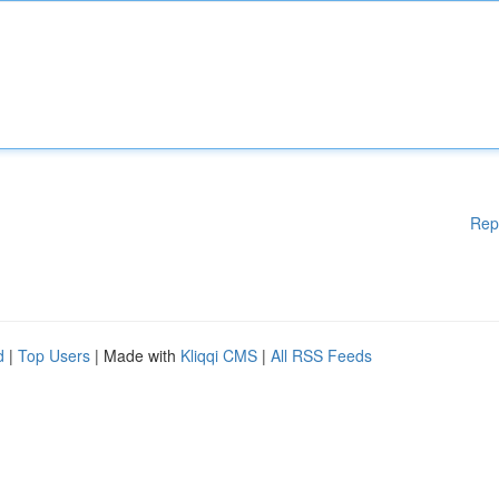
Rep
d
|
Top Users
| Made with
Kliqqi CMS
|
All RSS Feeds