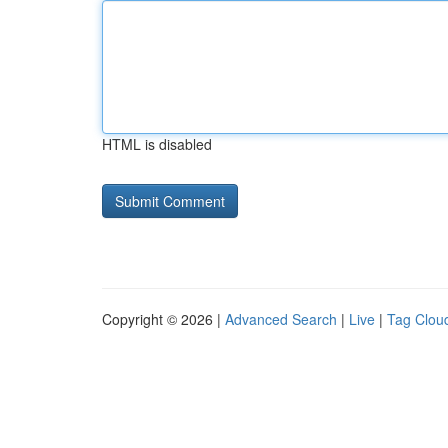
HTML is disabled
Copyright © 2026 |
Advanced Search
|
Live
|
Tag Clou