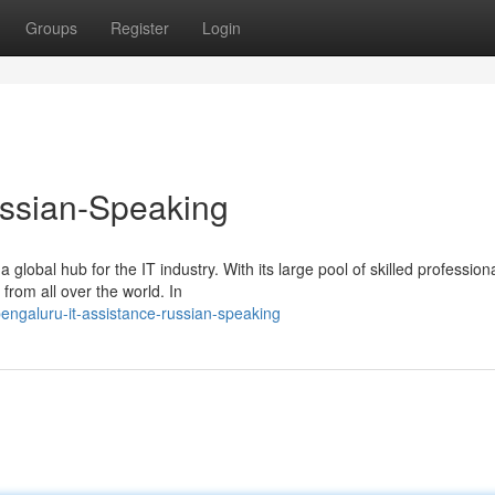
Groups
Register
Login
ussian-Speaking
obal hub for the IT industry. With its large pool of skilled profession
from all over the world. In
ngaluru-it-assistance-russian-speaking