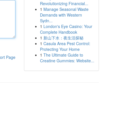
Revolutionizing Financial...
1
Manage Seasonal Waste
Demands with Western
Sydn...
1
London's Eye Casino: Your
Complete Handbook
1
新山下水：夜生活探秘
1
Casula Area Pest Control:
Protecting Your Home
1
The Ultimate Guide to
ort Page
Creatine Gummies: Website...