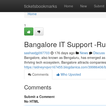
Home
ticketsbookmarks
Home
New
Submit
Home
1
Bangalore IT Support -R
sashastjg097703
176 days ago
News
Discuss
Bangalore, also known as Bengaluru, has emerged as a gl
thriving tech ecosystem, Bangalore attracts companies 
https://sidneynqvo167455.blogdanica.com/39986406/be
Comments
Who Upvoted
Comments
Submit a Comment
No HTML